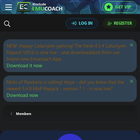
GET VIP
LOG IN
REGISTER
NEW: Happy Cataclysm gaming! The fresh 4.3.4 Cataclysm
Repack V20.0 is now live - and downloadable from our
brand-new Emucoach App.
Download it now
Mists of Pandaria is calling! Heya - did you know that the
newest 5.4.8 MoP Repack - version 7.1 - is now live?
Download now
Members