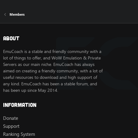
Members
About
EmuCoach is a stable and friendly community with a
lot of things to offer, and WoW Emulation & Private
Servers as our main niche. EmuCoach has always
aimed on creating a friendly community, with a lot of
useful resources to download and high support of
any kind. EmuCoach has been a stable forum, and
has been up since May 2014.
Information
Donate
Support
Ranking System