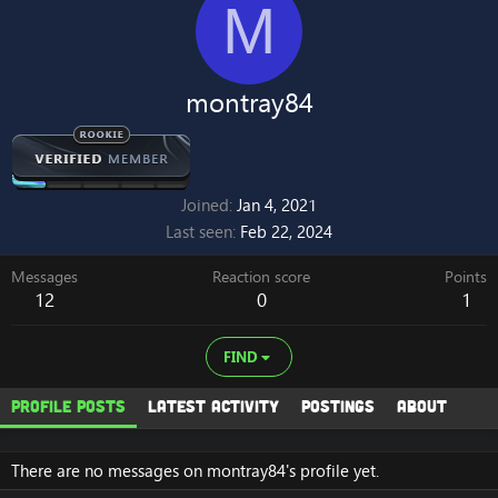
M
montray84
Joined
Jan 4, 2021
Last seen
Feb 22, 2024
Messages
Reaction score
Points
12
0
1
FIND
Profile posts
Latest activity
Postings
About
There are no messages on montray84's profile yet.