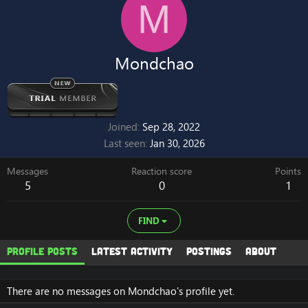
M
Mondchao
Joined
Sep 28, 2022
Last seen
Jan 30, 2026
Messages
Reaction score
Points
5
0
1
FIND
Profile posts
Latest activity
Postings
About
There are no messages on Mondchao's profile yet.