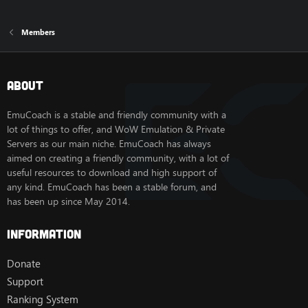
Members
About
EmuCoach is a stable and friendly community with a
lot of things to offer, and WoW Emulation & Private
Servers as our main niche. EmuCoach has always
aimed on creating a friendly community, with a lot of
useful resources to download and high support of
any kind. EmuCoach has been a stable forum, and
has been up since May 2014.
Information
Donate
Support
Ranking System