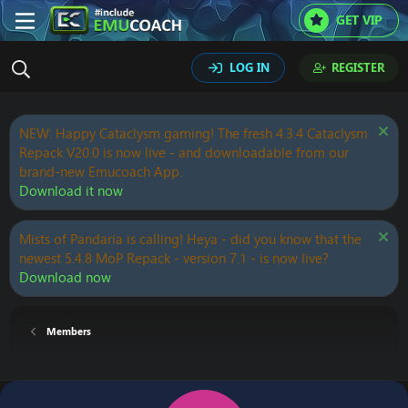
GET VIP
LOG IN
REGISTER
NEW: Happy Cataclysm gaming! The fresh 4.3.4 Cataclysm
Repack V20.0 is now live - and downloadable from our
brand-new Emucoach App.
Download it now
Mists of Pandaria is calling! Heya - did you know that the
newest 5.4.8 MoP Repack - version 7.1 - is now live?
Download now
Members