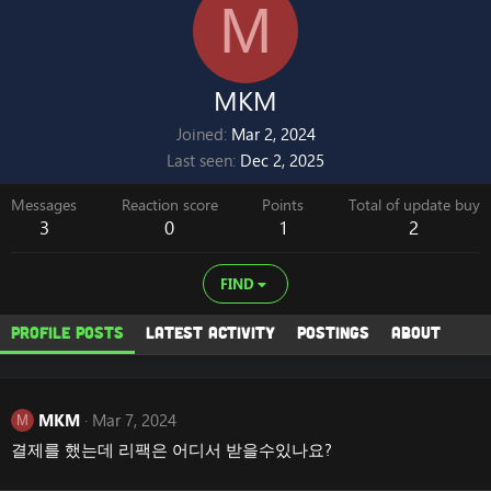
M
MKM
Joined
Mar 2, 2024
Last seen
Dec 2, 2025
Messages
Reaction score
Points
Total of update buy
3
0
1
2
FIND
Profile posts
Latest activity
Postings
About
MKM
Mar 7, 2024
M
결제를 했는데 리팩은 어디서 받을수있나요?