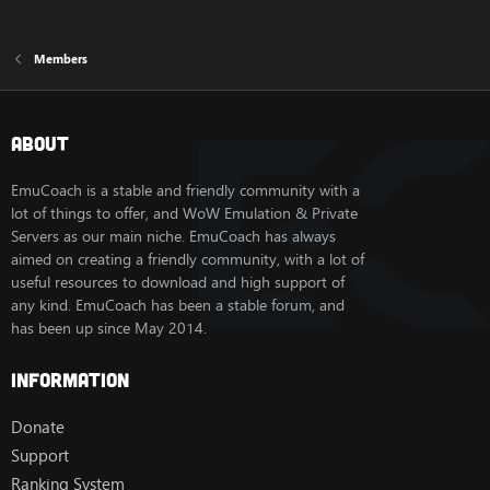
Members
About
EmuCoach is a stable and friendly community with a
lot of things to offer, and WoW Emulation & Private
Servers as our main niche. EmuCoach has always
aimed on creating a friendly community, with a lot of
useful resources to download and high support of
any kind. EmuCoach has been a stable forum, and
has been up since May 2014.
Information
Donate
Support
Ranking System