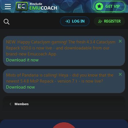
GET VIP
LOG IN
REGISTER
NEW: Happy Cataclysm gaming! The fresh 4.3.4 Cataclysm
Repack V20.0 is now live - and downloadable from our
brand-new Emucoach App.
Download it now
Mists of Pandaria is calling! Heya - did you know that the
newest 5.4.8 MoP Repack - version 7.1 - is now live?
Download now
Members