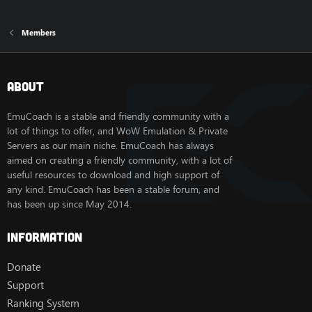
Members
About
EmuCoach is a stable and friendly community with a
lot of things to offer, and WoW Emulation & Private
Servers as our main niche. EmuCoach has always
aimed on creating a friendly community, with a lot of
useful resources to download and high support of
any kind. EmuCoach has been a stable forum, and
has been up since May 2014.
Information
Donate
Support
Ranking System