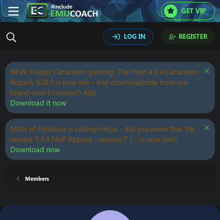
GET VIP
LOG IN
REGISTER
NEW: Happy Cataclysm gaming! The fresh 4.3.4 Cataclysm
Repack V20.0 is now live - and downloadable from our
brand-new Emucoach App.
Download it now
Mists of Pandaria is calling! Heya - did you know that the
newest 5.4.8 MoP Repack - version 7.1 - is now live?
Download now
Members