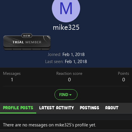
M
mike325
Joined
Feb 1, 2018
Last seen
Feb 1, 2018
Messages
Reaction score
Points
1
0
0
FIND
Profile posts
Latest activity
Postings
About
There are no messages on mike325's profile yet.