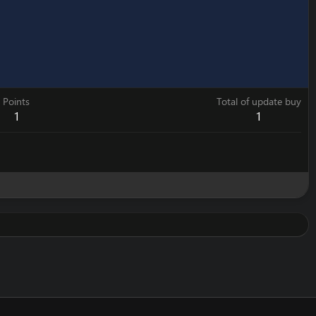
Points
Total of update buy
1
1