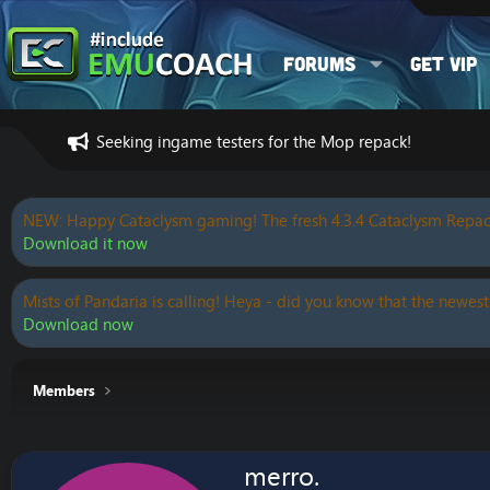
Forums
Get VIP
Seeking ingame testers for the Mop repack!
NEW: Happy Cataclysm gaming! The fresh 4.3.4 Cataclysm Repac
Download it now
Mists of Pandaria is calling! Heya - did you know that the newest
Download now
Members
merro.