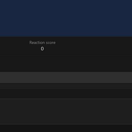
Reaction score
0