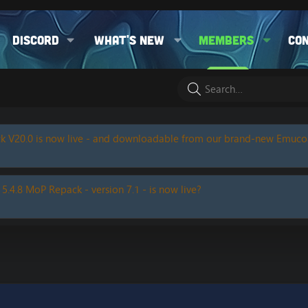
Discord
What's new
Members
Co
k V20.0 is now live - and downloadable from our brand-new Emuc
 5.4.8 MoP Repack - version 7.1 - is now live?