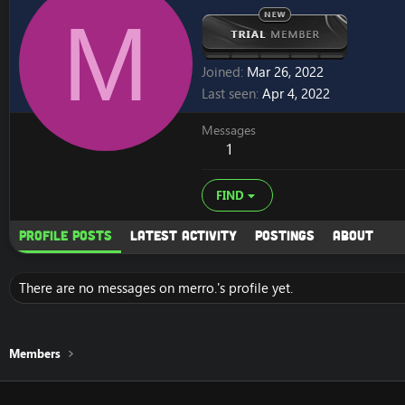
M
Joined
Mar 26, 2022
Last seen
Apr 4, 2022
Messages
1
FIND
Profile posts
Latest activity
Postings
About
There are no messages on merro.'s profile yet.
Members