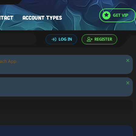
GET VIP
ntact
Account types
LOG IN
REGISTER
oach App.