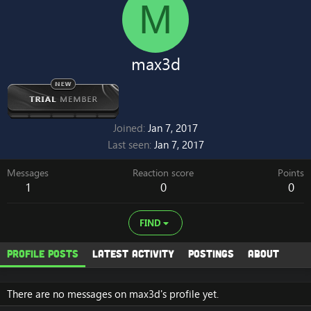
M
max3d
Joined
Jan 7, 2017
Last seen
Jan 7, 2017
Messages
Reaction score
Points
1
0
0
FIND
Profile posts
Latest activity
Postings
About
There are no messages on max3d's profile yet.