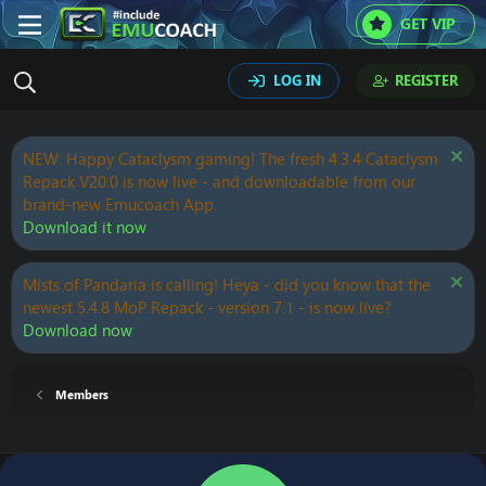
GET VIP
LOG IN
REGISTER
NEW: Happy Cataclysm gaming! The fresh 4.3.4 Cataclysm
Repack V20.0 is now live - and downloadable from our
brand-new Emucoach App.
Download it now
Mists of Pandaria is calling! Heya - did you know that the
newest 5.4.8 MoP Repack - version 7.1 - is now live?
Download now
Members