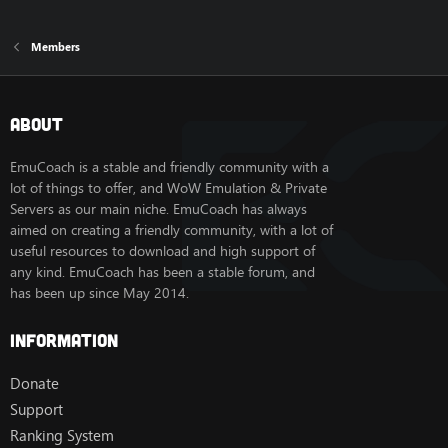
Members
About
EmuCoach is a stable and friendly community with a
lot of things to offer, and WoW Emulation & Private
Servers as our main niche. EmuCoach has always
aimed on creating a friendly community, with a lot of
useful resources to download and high support of
any kind. EmuCoach has been a stable forum, and
has been up since May 2014.
Information
Donate
Support
Ranking System