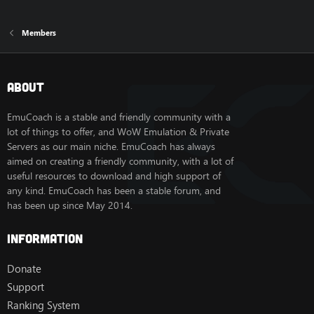
Members
About
EmuCoach is a stable and friendly community with a
lot of things to offer, and WoW Emulation & Private
Servers as our main niche. EmuCoach has always
aimed on creating a friendly community, with a lot of
useful resources to download and high support of
any kind. EmuCoach has been a stable forum, and
has been up since May 2014.
Information
Donate
Support
Ranking System