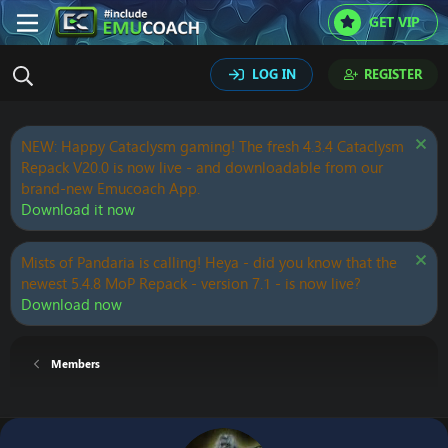
GET VIP
LOG IN
REGISTER
NEW: Happy Cataclysm gaming! The fresh 4.3.4 Cataclysm
Repack V20.0 is now live - and downloadable from our
brand-new Emucoach App.
Download it now
Mists of Pandaria is calling! Heya - did you know that the
newest 5.4.8 MoP Repack - version 7.1 - is now live?
Download now
Members