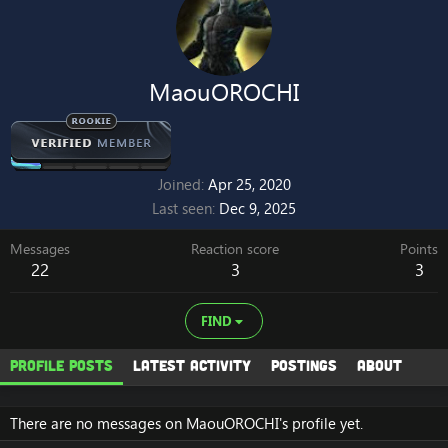
MaouOROCHI
Joined
Apr 25, 2020
Last seen
Dec 9, 2025
Messages
Reaction score
Points
22
3
3
FIND
Profile posts
Latest activity
Postings
About
There are no messages on MaouOROCHI's profile yet.