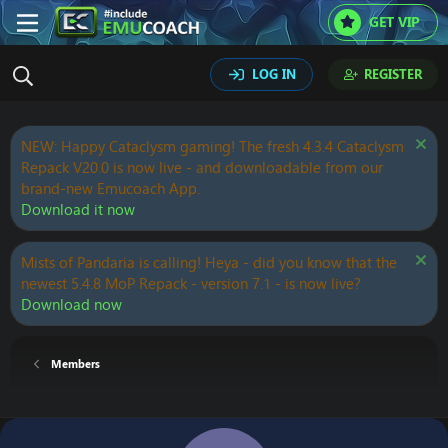
GET VIP
LOG IN
REGISTER
NEW: Happy Cataclysm gaming! The fresh 4.3.4 Cataclysm
Repack V20.0 is now live - and downloadable from our
brand-new Emucoach App.
Download it now
Mists of Pandaria is calling! Heya - did you know that the
newest 5.4.8 MoP Repack - version 7.1 - is now live?
Download now
Members