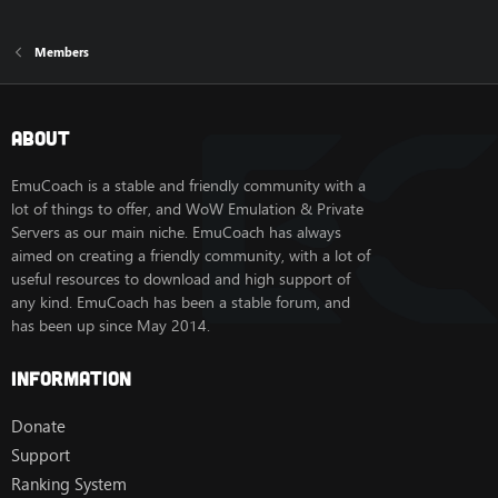
Members
About
EmuCoach is a stable and friendly community with a
lot of things to offer, and WoW Emulation & Private
Servers as our main niche. EmuCoach has always
aimed on creating a friendly community, with a lot of
useful resources to download and high support of
any kind. EmuCoach has been a stable forum, and
has been up since May 2014.
Information
Donate
Support
Ranking System