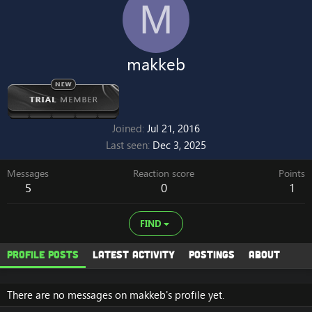
M
makkeb
Joined
Jul 21, 2016
Last seen
Dec 3, 2025
Messages
Reaction score
Points
5
0
1
FIND
Profile posts
Latest activity
Postings
About
There are no messages on makkeb's profile yet.