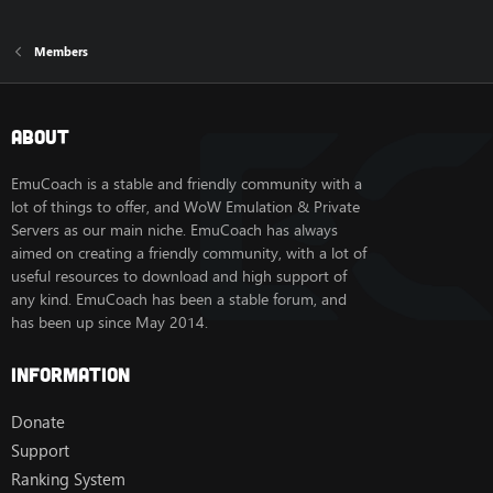
Members
About
EmuCoach is a stable and friendly community with a
lot of things to offer, and WoW Emulation & Private
Servers as our main niche. EmuCoach has always
aimed on creating a friendly community, with a lot of
useful resources to download and high support of
any kind. EmuCoach has been a stable forum, and
has been up since May 2014.
Information
Donate
Support
Ranking System