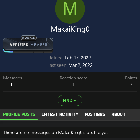
M
MakaiKing0
Joined
Feb 17, 2022
Last seen
Mar 2, 2022
Messages
Reaction score
Points
11
1
3
FIND
Profile posts
Latest activity
Postings
About
There are no messages on MakaiKing0's profile yet.