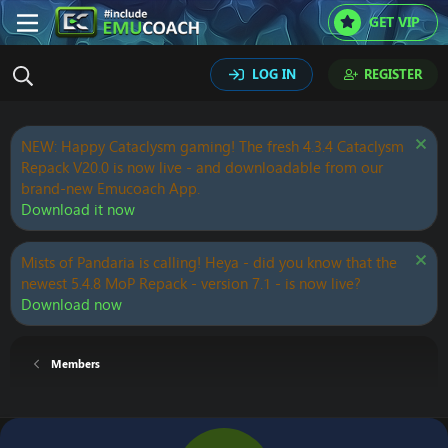
GET VIP
LOG IN
REGISTER
NEW: Happy Cataclysm gaming! The fresh 4.3.4 Cataclysm
Repack V20.0 is now live - and downloadable from our
brand-new Emucoach App.
Download it now
Mists of Pandaria is calling! Heya - did you know that the
newest 5.4.8 MoP Repack - version 7.1 - is now live?
Download now
Members