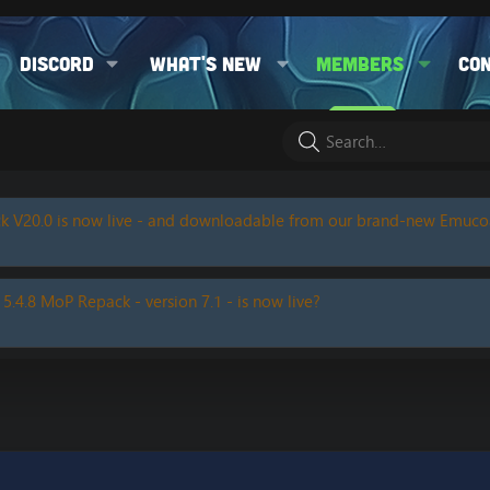
Discord
What's new
Members
Co
k V20.0 is now live - and downloadable from our brand-new Emuc
 5.4.8 MoP Repack - version 7.1 - is now live?