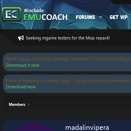
Forums
Get VIP
Seeking ingame testers for the Mop repack!
NEW: Happy Cataclysm gaming! The fresh 4.3.4 Cataclysm Repac
Download it now
Mists of Pandaria is calling! Heya - did you know that the newest
Download now
Members
madalinvipera