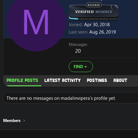
M
Joined
Apr 30, 2018
Last seen
Aug 26, 2019
Messages
20
FIND
Profile posts
Latest activity
Postings
About
There are no messages on madalinvipera's profile yet.
Members