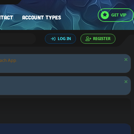
GET VIP
ntact
Account types
LOG IN
REGISTER
oach App.