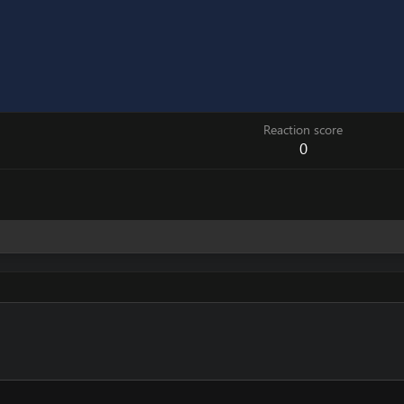
Reaction score
0