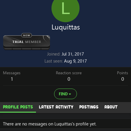
L
Luquittas
Joined
Jul 31, 2017
Last seen
Aug 9, 2017
Messages
Reaction score
Points
1
0
0
FIND
Profile posts
Latest activity
Postings
About
There are no messages on Luquittas's profile yet.