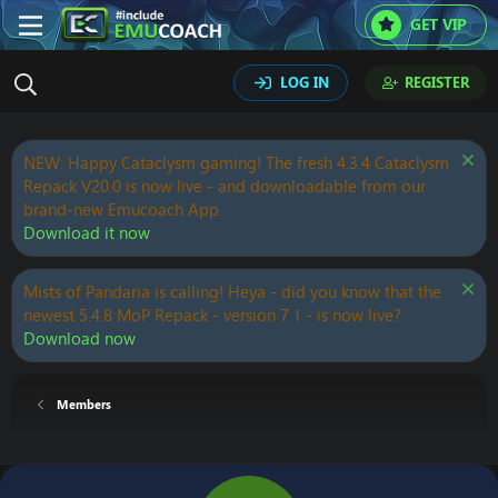
GET VIP
LOG IN
REGISTER
NEW: Happy Cataclysm gaming! The fresh 4.3.4 Cataclysm
Repack V20.0 is now live - and downloadable from our
brand-new Emucoach App.
Download it now
Mists of Pandaria is calling! Heya - did you know that the
newest 5.4.8 MoP Repack - version 7.1 - is now live?
Download now
Members