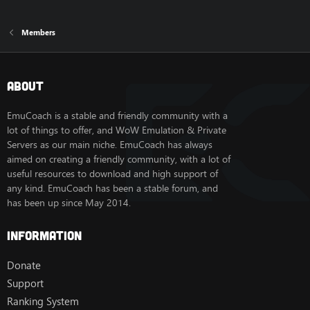
Members
About
EmuCoach is a stable and friendly community with a
lot of things to offer, and WoW Emulation & Private
Servers as our main niche. EmuCoach has always
aimed on creating a friendly community, with a lot of
useful resources to download and high support of
any kind. EmuCoach has been a stable forum, and
has been up since May 2014.
Information
Donate
Support
Ranking System