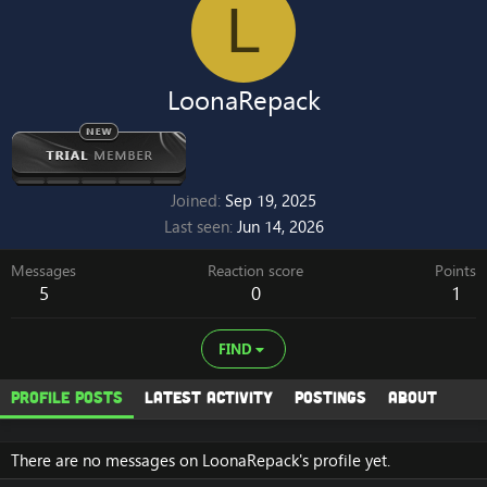
L
LoonaRepack
Joined
Sep 19, 2025
Last seen
Jun 14, 2026
Messages
Reaction score
Points
5
0
1
FIND
Profile posts
Latest activity
Postings
About
There are no messages on LoonaRepack's profile yet.