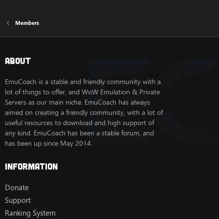
Members
About
EmuCoach is a stable and friendly community with a
lot of things to offer, and WoW Emulation & Private
Servers as our main niche. EmuCoach has always
aimed on creating a friendly community, with a lot of
useful resources to download and high support of
any kind. EmuCoach has been a stable forum, and
has been up since May 2014.
Information
Donate
Support
Ranking System