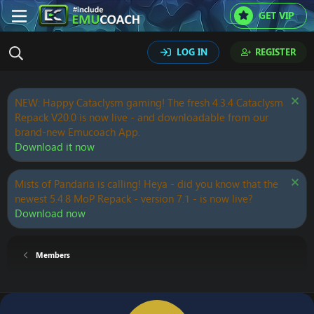
GET VIP
LOG IN
REGISTER
NEW: Happy Cataclysm gaming! The fresh 4.3.4 Cataclysm
Repack V20.0 is now live - and downloadable from our
brand-new Emucoach App.
Download it now
Mists of Pandaria is calling! Heya - did you know that the
newest 5.4.8 MoP Repack - version 7.1 - is now live?
Download now
Members