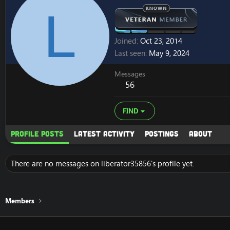
L
Joined
Oct 23, 2014
Last seen
May 9, 2024
Messages
56
FIND
Profile posts
Latest activity
Postings
About
There are no messages on liberator35856's profile yet.
Members