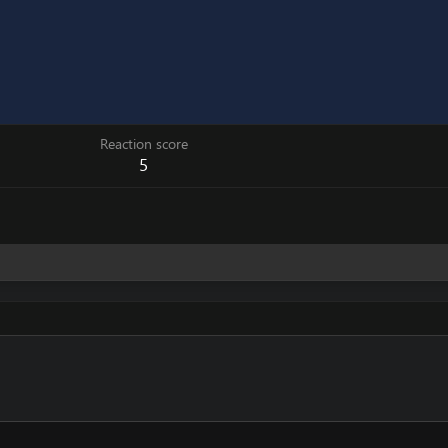
Reaction score
5