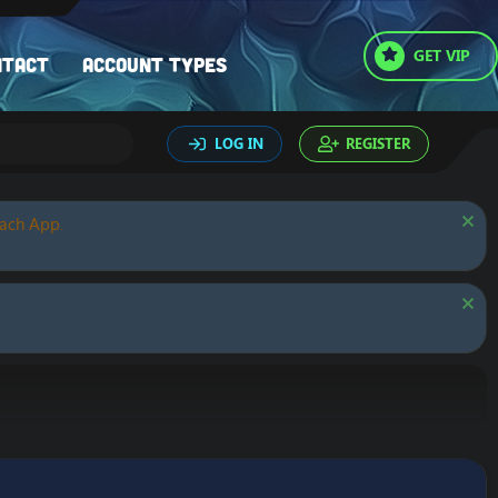
GET VIP
ntact
Account types
LOG IN
REGISTER
oach App.