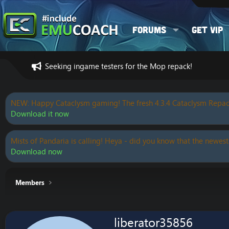
Forums
Get VIP
Seeking ingame testers for the Mop repack!
NEW: Happy Cataclysm gaming! The fresh 4.3.4 Cataclysm Repac
Download it now
Mists of Pandaria is calling! Heya - did you know that the newest
Download now
Members
liberator35856