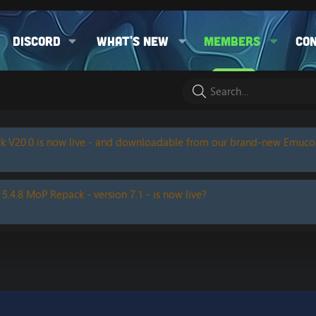
Discord
What's new
Members
Co
k V20.0 is now live - and downloadable from our brand-new Emuc
 5.4.8 MoP Repack - version 7.1 - is now live?