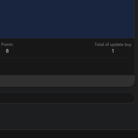
Points
Total of update buy
8
1