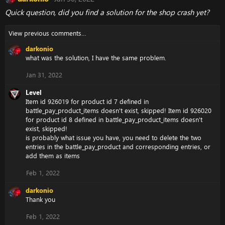
Quick question, did you find a solution for the shop crash yet?
View previous comments…
darkonio
what was the solution, I have the same problem.
Jan 31, 2022
Level
Item id 926019 for product id 7 defined in
battle_pay_product_items doesn't exist, skipped! Item id 926020
for product id 8 defined in battle_pay_product_items doesn't
exist, skipped!
is probably what issue you have, you need to delete the two
entries in the battle_pay_product and corresponding entries, or
add them as items
Feb 1, 2022
darkonio
Thank you
Feb 1, 2022