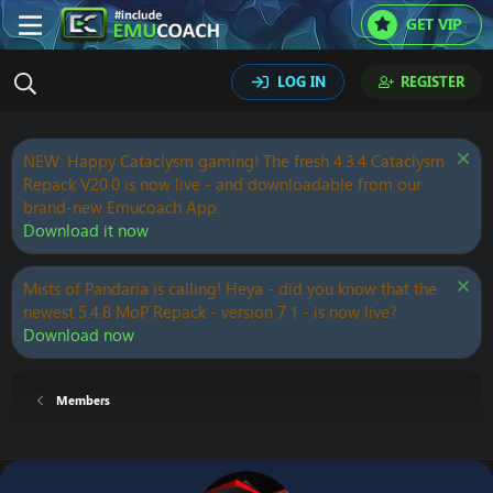
GET VIP
LOG IN
REGISTER
NEW: Happy Cataclysm gaming! The fresh 4.3.4 Cataclysm
Repack V20.0 is now live - and downloadable from our
brand-new Emucoach App.
Download it now
Mists of Pandaria is calling! Heya - did you know that the
newest 5.4.8 MoP Repack - version 7.1 - is now live?
Download now
Members