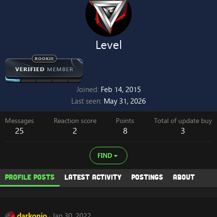
Level
Joined
Feb 14, 2015
Last seen
May 31, 2026
Messages
Reaction score
Points
Total of update buy
25
2
8
3
FIND
Profile posts
Latest activity
Postings
About
darkonio
Jan 30, 2022