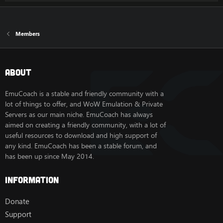
Members
About
EmuCoach is a stable and friendly community with a
lot of things to offer, and WoW Emulation & Private
Servers as our main niche. EmuCoach has always
aimed on creating a friendly community, with a lot of
useful resources to download and high support of
any kind. EmuCoach has been a stable forum, and
has been up since May 2014.
Information
Donate
Support