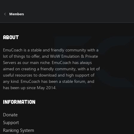
Members
About
EmuCoach is a stable and friendly community with a
lot of things to offer, and WoW Emulation & Private
Servers as our main niche. EmuCoach has always
aimed on creating a friendly community, with a lot of
useful resources to download and high support of
any kind. EmuCoach has been a stable forum, and
has been up since May 2014.
Information
Donate
Support
Ranking System