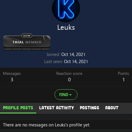
Leuks
Joined
Oct 14, 2021
Last seen
Oct 14, 2021
Messages
Reaction score
Points
3
0
1
FIND
Profile posts
Latest activity
Postings
About
There are no messages on Leuks's profile yet.