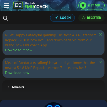
GET VIP
LOG IN
REGISTER
NEW: Happy Cataclysm gaming! The fresh 4.3.4 Cataclysm
Repack V20.0 is now live - and downloadable from our
brand-new Emucoach App.
Download it now
Mists of Pandaria is calling! Heya - did you know that the
newest 5.4.8 MoP Repack - version 7.1 - is now live?
Download now
Members