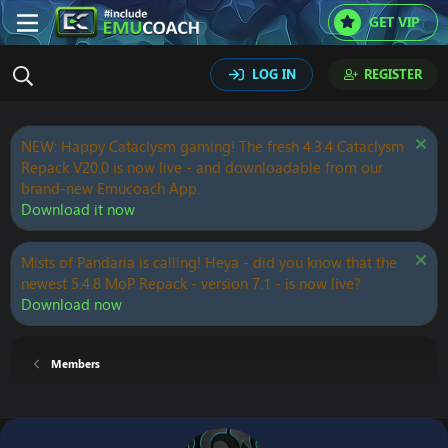
GET VIP
LOG IN
REGISTER
NEW: Happy Cataclysm gaming! The fresh 4.3.4 Cataclysm
Repack V20.0 is now live - and downloadable from our
brand-new Emucoach App.
Download it now
Mists of Pandaria is calling! Heya - did you know that the
newest 5.4.8 MoP Repack - version 7.1 - is now live?
Download now
Members