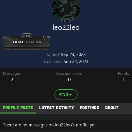
leo22leo
Joined
Sep 23, 2023
Last seen
Sep 24, 2023
Messages
Reaction score
Points
2
0
1
FIND
Profile posts
Latest activity
Postings
About
There are no messages on leo22leo's profile yet.