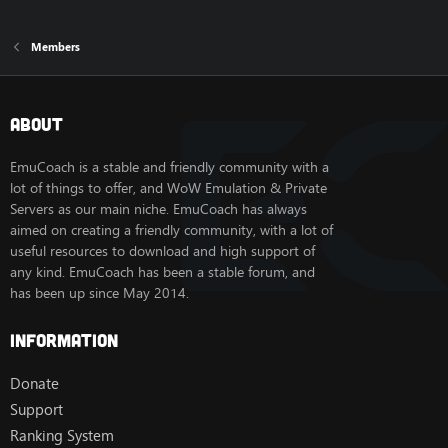
Members
About
EmuCoach is a stable and friendly community with a
lot of things to offer, and WoW Emulation & Private
Servers as our main niche. EmuCoach has always
aimed on creating a friendly community, with a lot of
useful resources to download and high support of
any kind. EmuCoach has been a stable forum, and
has been up since May 2014.
Information
Donate
Support
Ranking System