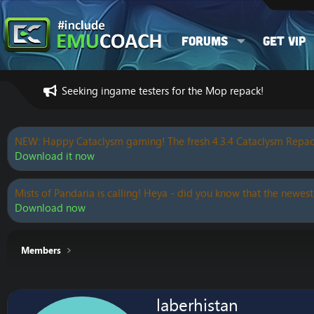
Forums
Get VIP
Seeking ingame testers for the Mop repack!
NEW: Happy Cataclysm gaming! The fresh 4.3.4 Cataclysm Repac
Download it now
Mists of Pandaria is calling! Heya - did you know that the newest
Download now
Members
laberhistan