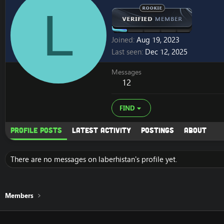
L
Joined
Aug 19, 2023
Last seen
Dec 12, 2025
Messages
12
FIND
Profile posts
Latest activity
Postings
About
There are no messages on laberhistan's profile yet.
Members