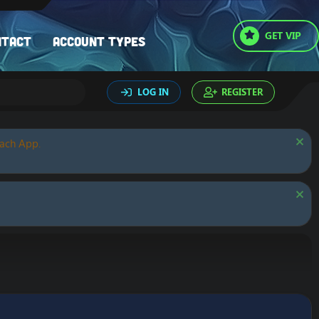
GET VIP
ntact
Account types
LOG IN
REGISTER
oach App.