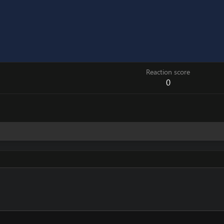
Reaction score
0