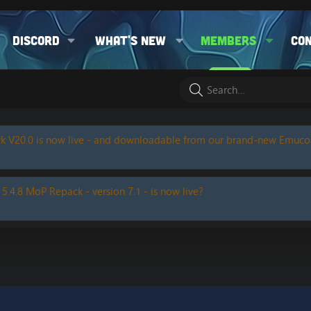
Discord
What's new
Members
Co
k V20.0 is now live - and downloadable from our brand-new Emuc
 5.4.8 MoP Repack - version 7.1 - is now live?