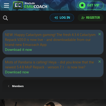
GET VIP
LOG IN
REGISTER
NEW: Happy Cataclysm gaming! The fresh 4.3.4 Cataclysm
Repack V20.0 is now live - and downloadable from our
brand-new Emucoach App.
Download it now
Mists of Pandaria is calling! Heya - did you know that the
newest 5.4.8 MoP Repack - version 7.1 - is now live?
Download now
Members