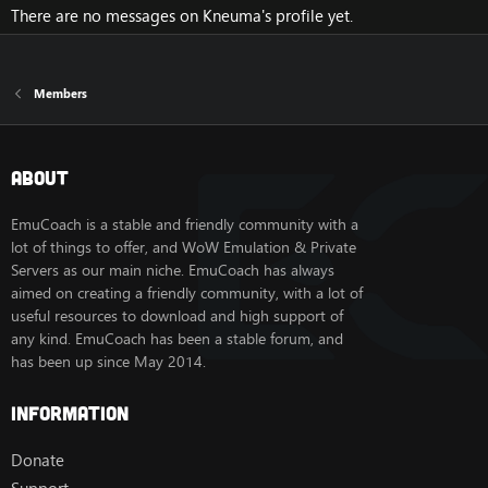
There are no messages on Kneuma's profile yet.
Members
About
EmuCoach is a stable and friendly community with a
lot of things to offer, and WoW Emulation & Private
Servers as our main niche. EmuCoach has always
aimed on creating a friendly community, with a lot of
useful resources to download and high support of
any kind. EmuCoach has been a stable forum, and
has been up since May 2014.
Information
Donate