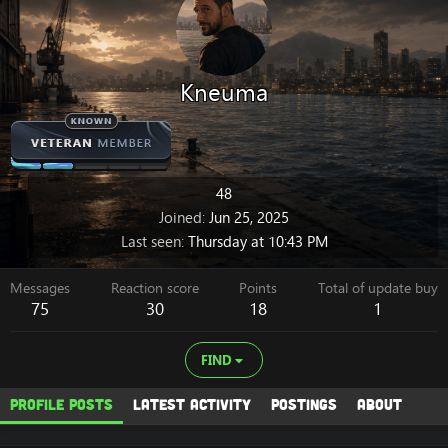
Kneuma
48
Joined
Jun 25, 2025
Last seen
Thursday at 10:43 PM
Messages
Reaction score
Points
Total of update buy
75
30
18
1
FIND
Profile posts
Latest activity
Postings
About