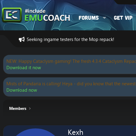
Forums
Get VIP
Seeking ingame testers for the Mop repack!
NEW: Happy Cataclysm gaming! The fresh 4.3.4 Cataclysm Repac
Download it now
Mists of Pandaria is calling! Heya - did you know that the newest
Download now
Members
Kexh