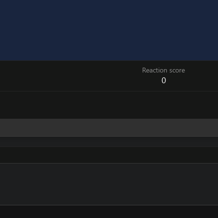
Reaction score
0