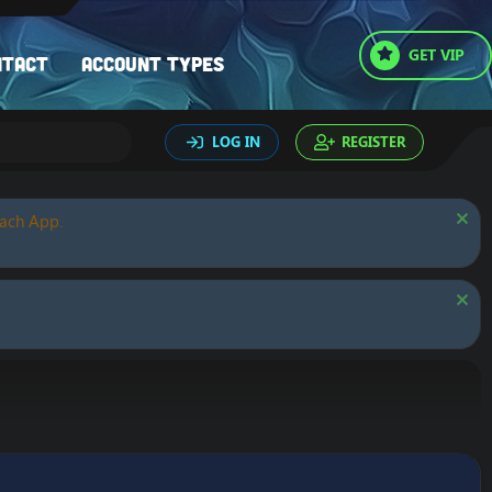
GET VIP
ntact
Account types
LOG IN
REGISTER
oach App.