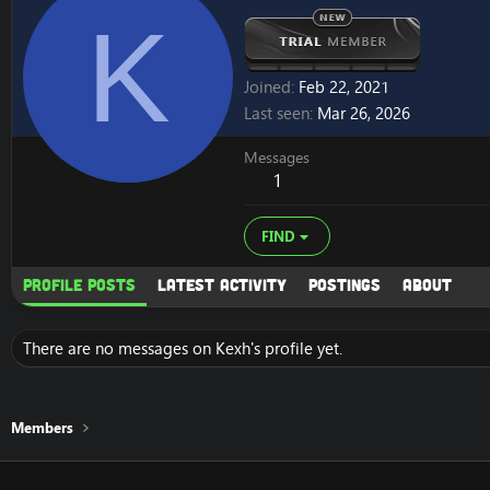
K
Joined
Feb 22, 2021
Last seen
Mar 26, 2026
Messages
1
FIND
Profile posts
Latest activity
Postings
About
There are no messages on Kexh's profile yet.
Members