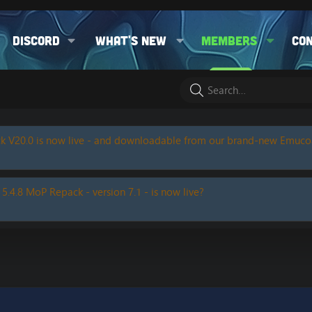
Discord
What's new
Members
Co
k V20.0 is now live - and downloadable from our brand-new Emuc
 5.4.8 MoP Repack - version 7.1 - is now live?