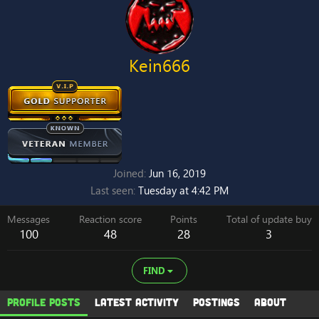
Kein666
Joined
Jun 16, 2019
Last seen
Tuesday at 4:42 PM
Messages
Reaction score
Points
Total of update buy
100
48
28
3
FIND
Profile posts
Latest activity
Postings
About