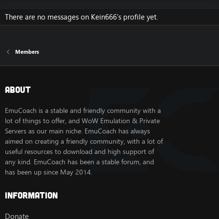
There are no messages on Kein666's profile yet.
Members
About
EmuCoach is a stable and friendly community with a
lot of things to offer, and WoW Emulation & Private
Servers as our main niche. EmuCoach has always
aimed on creating a friendly community, with a lot of
useful resources to download and high support of
any kind. EmuCoach has been a stable forum, and
has been up since May 2014.
Information
Donate