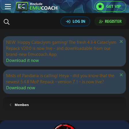
GET VIP
LOG IN
REGISTER
NEW: Happy Cataclysm gaming! The fresh 4.3.4 Cataclysm
Repack V20.0 is now live - and downloadable from our
brand-new Emucoach App.
Download it now
Mists of Pandaria is calling! Heya - did you know that the
newest 5.4.8 MoP Repack - version 7.1 - is now live?
Download now
Members