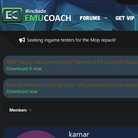
Forums
Get VIP
Seeking ingame testers for the Mop repack!
NEW: Happy Cataclysm gaming! The fresh 4.3.4 Cataclysm Repac
Download it now
Mists of Pandaria is calling! Heya - did you know that the newest
Download now
Members
karnar