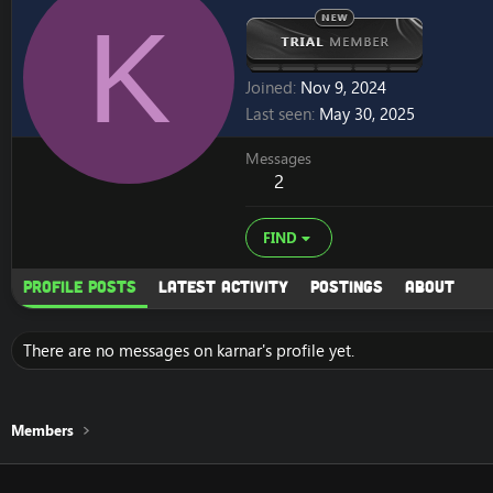
K
Joined
Nov 9, 2024
Last seen
May 30, 2025
Messages
2
FIND
Profile posts
Latest activity
Postings
About
There are no messages on karnar's profile yet.
Members