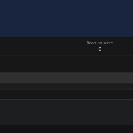
Reaction score
0