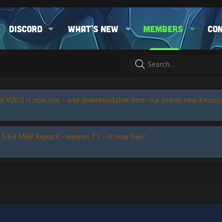
Discord
What's new
Members
Co
k V20.0 is now live - and downloadable from our brand-new Emuc
 5.4.8 MoP Repack - version 7.1 - is now live?