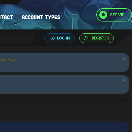
GET VIP
ntact
Account types
LOG IN
REGISTER
oach App.