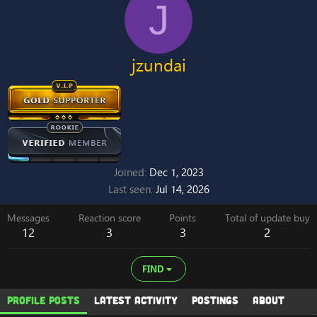
J
jzundai
Joined
Dec 1, 2023
Last seen
Jul 14, 2026
Messages
Reaction score
Points
Total of update buy
12
3
3
2
FIND
Profile posts
Latest activity
Postings
About