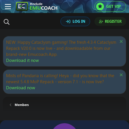
GET VIP
LOG IN
REGISTER
NEW: Happy Cataclysm gaming! The fresh 4.3.4 Cataclysm
Repack V20.0 is now live - and downloadable from our
brand-new Emucoach App.
Download it now
Mists of Pandaria is calling! Heya - did you know that the
newest 5.4.8 MoP Repack - version 7.1 - is now live?
Download now
Members