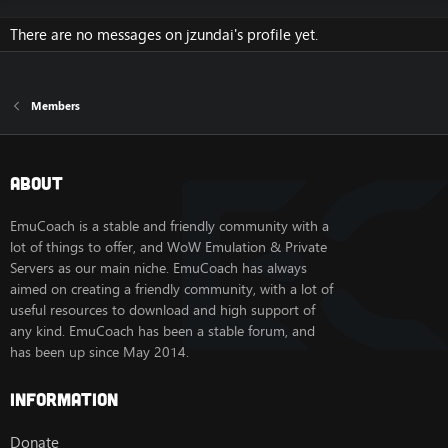
There are no messages on jzundai's profile yet.
Members
About
EmuCoach is a stable and friendly community with a
lot of things to offer, and WoW Emulation & Private
Servers as our main niche. EmuCoach has always
aimed on creating a friendly community, with a lot of
useful resources to download and high support of
any kind. EmuCoach has been a stable forum, and
has been up since May 2014.
Information
Donate