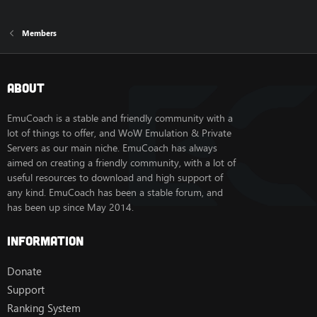
Members
About
EmuCoach is a stable and friendly community with a
lot of things to offer, and WoW Emulation & Private
Servers as our main niche. EmuCoach has always
aimed on creating a friendly community, with a lot of
useful resources to download and high support of
any kind. EmuCoach has been a stable forum, and
has been up since May 2014.
Information
Donate
Support
Ranking System