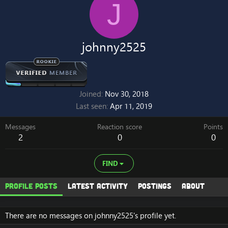
J
johnny2525
Joined
Nov 30, 2018
Last seen
Apr 11, 2019
Messages
Reaction score
Points
2
0
0
FIND
Profile posts
Latest activity
Postings
About
There are no messages on johnny2525's profile yet.