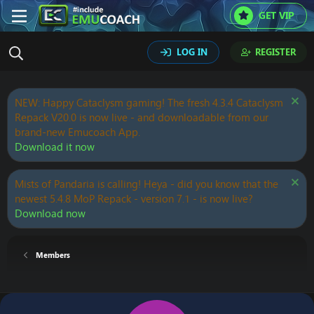
GET VIP
LOG IN
REGISTER
NEW: Happy Cataclysm gaming! The fresh 4.3.4 Cataclysm
Repack V20.0 is now live - and downloadable from our
brand-new Emucoach App.
Download it now
Mists of Pandaria is calling! Heya - did you know that the
newest 5.4.8 MoP Repack - version 7.1 - is now live?
Download now
Members