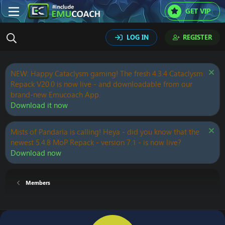
GET VIP
LOG IN
REGISTER
NEW: Happy Cataclysm gaming! The fresh 4.3.4 Cataclysm
Repack V20.0 is now live - and downloadable from our
brand-new Emucoach App.
Download it now
Mists of Pandaria is calling! Heya - did you know that the
newest 5.4.8 MoP Repack - version 7.1 - is now live?
Download now
Members