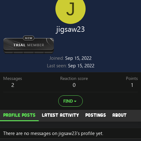
J
jigsaw23
Joined
Sep 15, 2022
Last seen
Sep 15, 2022
Messages
Reaction score
Points
2
0
1
FIND
Profile posts
Latest activity
Postings
About
There are no messages on jigsaw23's profile yet.