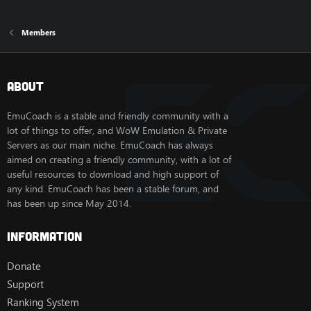
Members
About
EmuCoach is a stable and friendly community with a
lot of things to offer, and WoW Emulation & Private
Servers as our main niche. EmuCoach has always
aimed on creating a friendly community, with a lot of
useful resources to download and high support of
any kind. EmuCoach has been a stable forum, and
has been up since May 2014.
Information
Donate
Support
Ranking System