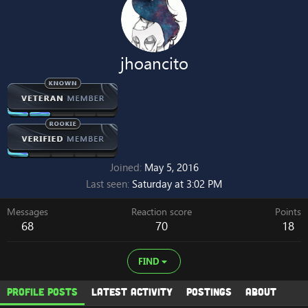
jhoancito
Joined
May 5, 2016
Last seen
Saturday at 3:02 PM
Messages
Reaction score
Points
68
70
18
FIND
Profile posts
Latest activity
Postings
About