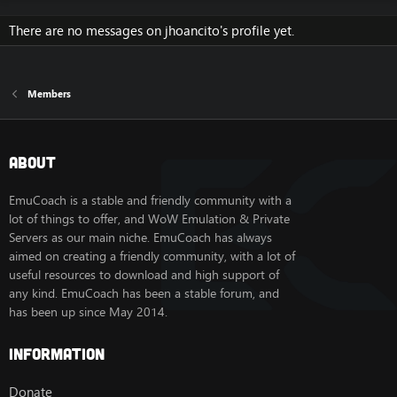
There are no messages on jhoancito's profile yet.
Members
About
EmuCoach is a stable and friendly community with a
lot of things to offer, and WoW Emulation & Private
Servers as our main niche. EmuCoach has always
aimed on creating a friendly community, with a lot of
useful resources to download and high support of
any kind. EmuCoach has been a stable forum, and
has been up since May 2014.
Information
Donate