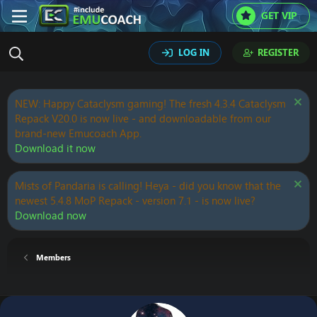
GET VIP
LOG IN
REGISTER
NEW: Happy Cataclysm gaming! The fresh 4.3.4 Cataclysm
Repack V20.0 is now live - and downloadable from our
brand-new Emucoach App.
Download it now
Mists of Pandaria is calling! Heya - did you know that the
newest 5.4.8 MoP Repack - version 7.1 - is now live?
Download now
Members