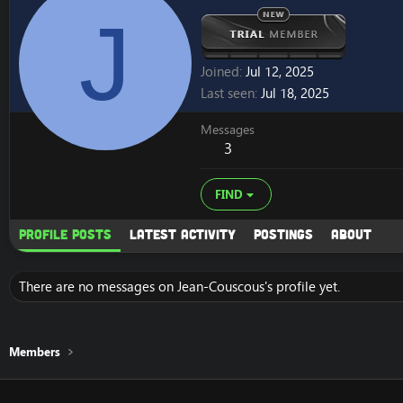
J
Joined
Jul 12, 2025
Last seen
Jul 18, 2025
Messages
3
FIND
Profile posts
Latest activity
Postings
About
There are no messages on Jean-Couscous's profile yet.
Members