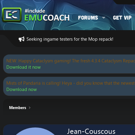
Forums
Get VIP
Seeking ingame testers for the Mop repack!
NEW: Happy Cataclysm gaming! The fresh 4.3.4 Cataclysm Repac
Download it now
Mists of Pandaria is calling! Heya - did you know that the newest
Download now
Members
Jean-Couscous