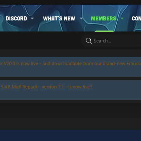
Discord
What's new
Members
Co
k V20.0 is now live - and downloadable from our brand-new Emuc
 5.4.8 MoP Repack - version 7.1 - is now live?