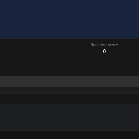
Reaction score
0