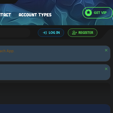
GET VIP
ntact
Account types
LOG IN
REGISTER
oach App.