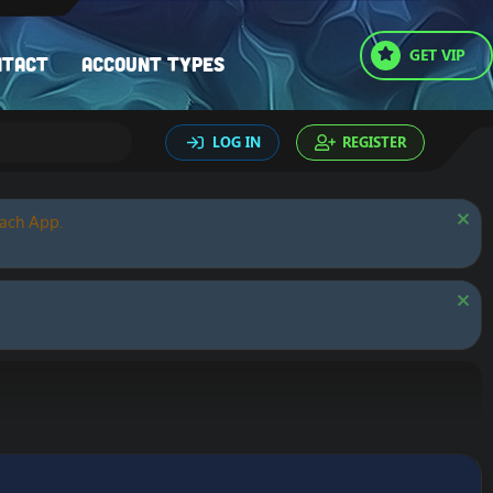
GET VIP
ntact
Account types
LOG IN
REGISTER
oach App.