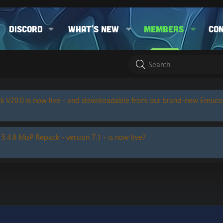
Discord
What's new
Members
Co
k V20.0 is now live - and downloadable from our brand-new Emuc
 5.4.8 MoP Repack - version 7.1 - is now live?