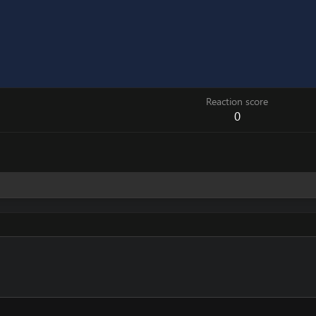
Reaction score
0