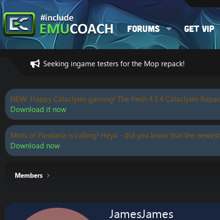
Forums
Get VIP
Seeking ingame testers for the Mop repack!
NEW: Happy Cataclysm gaming! The fresh 4.3.4 Cataclysm Repac
Download it now
Mists of Pandaria is calling! Heya - did you know that the newest
Download now
Members
JamesJames