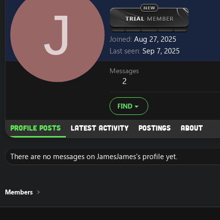
J
Joined
Aug 27, 2025
Last seen
Sep 7, 2025
Messages
2
FIND
Profile posts
Latest activity
Postings
About
There are no messages on JamesJames's profile yet.
Members