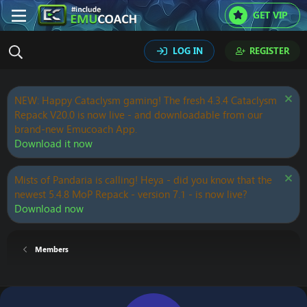
GET VIP
LOG IN
REGISTER
NEW: Happy Cataclysm gaming! The fresh 4.3.4 Cataclysm
Repack V20.0 is now live - and downloadable from our
brand-new Emucoach App.
Download it now
Mists of Pandaria is calling! Heya - did you know that the
newest 5.4.8 MoP Repack - version 7.1 - is now live?
Download now
Members