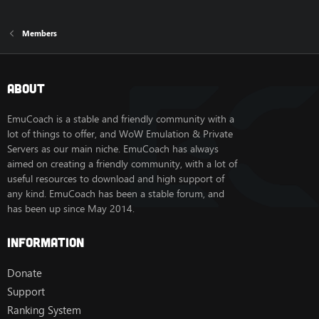
Members
About
EmuCoach is a stable and friendly community with a
lot of things to offer, and WoW Emulation & Private
Servers as our main niche. EmuCoach has always
aimed on creating a friendly community, with a lot of
useful resources to download and high support of
any kind. EmuCoach has been a stable forum, and
has been up since May 2014.
Information
Donate
Support
Ranking System