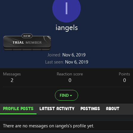
I
iangels
Joined
Nov 6, 2019
Last seen
Nov 6, 2019
Messages
Reaction score
Points
2
0
0
FIND
Profile posts
Latest activity
Postings
About
There are no messages on iangels's profile yet.