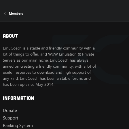
Members
About
EmuCoach is a stable and friendly community with a
lot of things to offer, and WoW Emulation & Private
Servers as our main niche. EmuCoach has always
aimed on creating a friendly community, with a lot of
useful resources to download and high support of
any kind. EmuCoach has been a stable forum, and
has been up since May 2014.
Information
Donate
Support
Ranking System