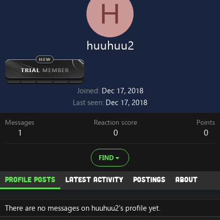
H
huuhuu2
Joined
Dec 17, 2018
Last seen
Dec 17, 2018
Messages
Reaction score
Points
1
0
0
FIND
Profile posts
Latest activity
Postings
About
There are no messages on huuhuu2's profile yet.