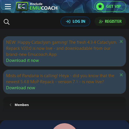
GET VIP
LOG IN
REGISTER
NEW: Happy Cataclysm gaming! The fresh 4.3.4 Cataclysm
Repack V20.0 is now live - and downloadable from our
brand-new Emucoach App.
Download it now
Mists of Pandaria is calling! Heya - did you know that the
newest 5.4.8 MoP Repack - version 7.1 - is now live?
Download now
Members