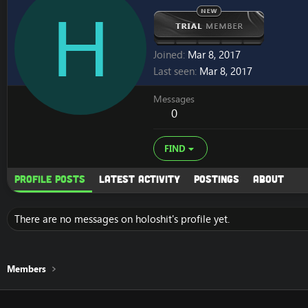
H
Joined
Mar 8, 2017
Last seen
Mar 8, 2017
Messages
0
FIND
Profile posts
Latest activity
Postings
About
There are no messages on holoshit's profile yet.
Members