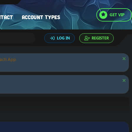
GET VIP
ntact
Account types
LOG IN
REGISTER
oach App.