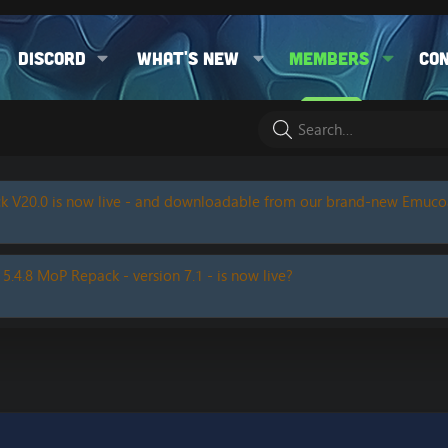
Discord
What's new
Members
Co
k V20.0 is now live - and downloadable from our brand-new Emuc
 5.4.8 MoP Repack - version 7.1 - is now live?