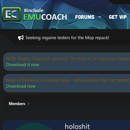
Forums
Get VIP
Seeking ingame testers for the Mop repack!
NEW: Happy Cataclysm gaming! The fresh 4.3.4 Cataclysm Repac
Download it now
Mists of Pandaria is calling! Heya - did you know that the newest
Download now
Members
holoshit