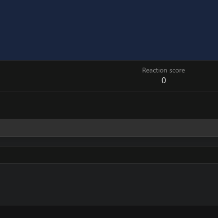
Reaction score
0