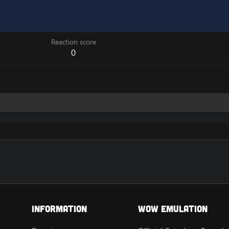
Reaction score
0
Information
Wow Emulation