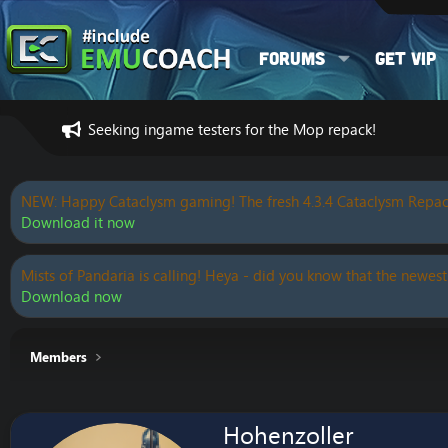
Forums
Get VIP
Seeking ingame testers for the Mop repack!
NEW: Happy Cataclysm gaming! The fresh 4.3.4 Cataclysm Repac
Download it now
Mists of Pandaria is calling! Heya - did you know that the newest
Download now
Members
Hohenzoller