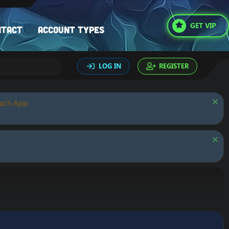
GET VIP
ntact
Account types
LOG IN
REGISTER
oach App.