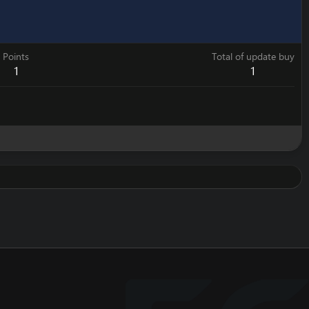
Points
Total of update buy
1
1