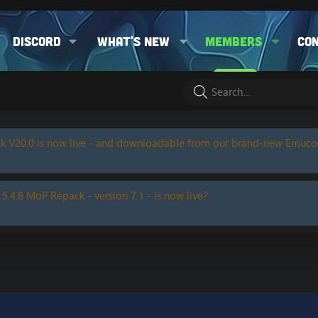
Discord
What's new
Members
Co
k V20.0 is now live - and downloadable from our brand-new Emuc
 5.4.8 MoP Repack - version 7.1 - is now live?