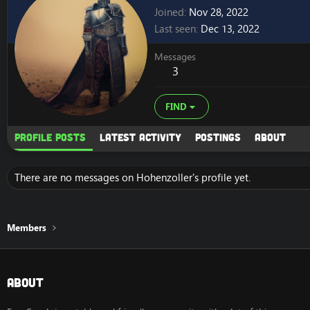
Joined
Nov 28, 2022
Last seen
Dec 13, 2022
Messages
3
FIND
Profile posts
Latest activity
Postings
About
There are no messages on Hohenzoller's profile yet.
Members
About