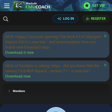
GET VIP
LOG IN
REGISTER
NEW: Happy Cataclysm gaming! The fresh 4.3.4 Cataclysm
Repack V20.0 is now live - and downloadable from our
brand-new Emucoach App.
Download it now
Mists of Pandaria is calling! Heya - did you know that the
newest 5.4.8 MoP Repack - version 7.1 - is now live?
Download now
Members