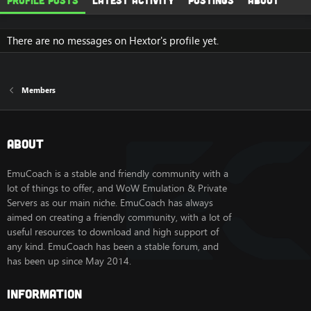
Profile posts
Latest activity
Postings
About
There are no messages on Hextor's profile yet.
Members
About
EmuCoach is a stable and friendly community with a
lot of things to offer, and WoW Emulation & Private
Servers as our main niche. EmuCoach has always
aimed on creating a friendly community, with a lot of
useful resources to download and high support of
any kind. EmuCoach has been a stable forum, and
has been up since May 2014.
Information