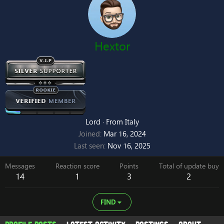
Hextor
Lord
·
From
Italy
Joined
Mar 16, 2024
Last seen
Nov 16, 2025
Messages
Reaction score
Points
Total of update buy
14
1
3
2
FIND