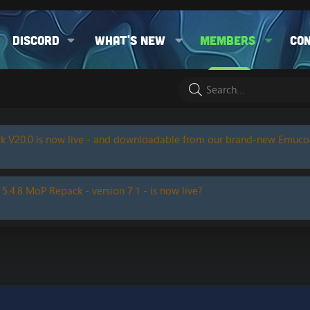
Discord
What's new
Members
Co
k V20.0 is now live - and downloadable from our brand-new Emuc
 5.4.8 MoP Repack - version 7.1 - is now live?