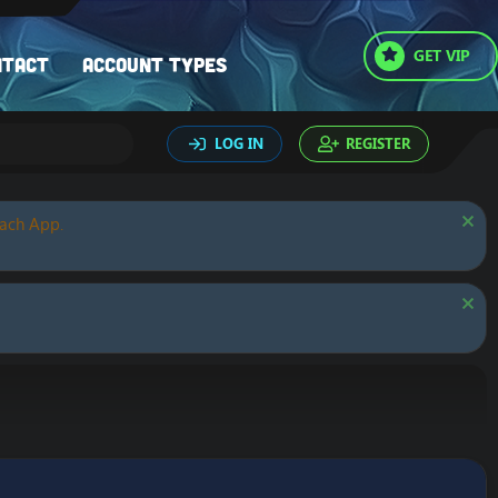
GET VIP
ntact
Account types
LOG IN
REGISTER
oach App.