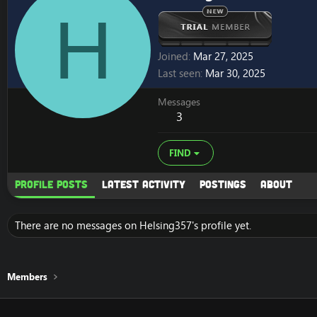
H
Joined
Mar 27, 2025
Last seen
Mar 30, 2025
Messages
3
FIND
Profile posts
Latest activity
Postings
About
There are no messages on Helsing357's profile yet.
Members