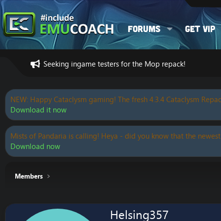
Forums
Get VIP
Seeking ingame testers for the Mop repack!
NEW: Happy Cataclysm gaming! The fresh 4.3.4 Cataclysm Repac
Download it now
Mists of Pandaria is calling! Heya - did you know that the newest
Download now
Members
Helsing357