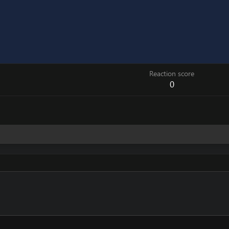
Reaction score
0