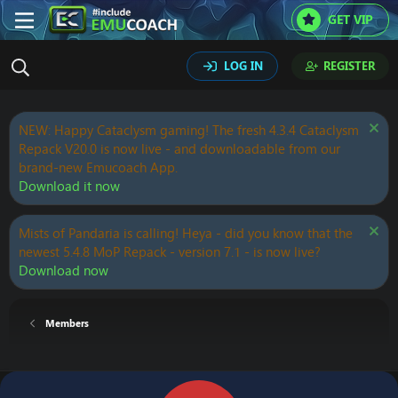
GET VIP
LOG IN
REGISTER
NEW: Happy Cataclysm gaming! The fresh 4.3.4 Cataclysm
Repack V20.0 is now live - and downloadable from our
brand-new Emucoach App.
Download it now
Mists of Pandaria is calling! Heya - did you know that the
newest 5.4.8 MoP Repack - version 7.1 - is now live?
Download now
Members