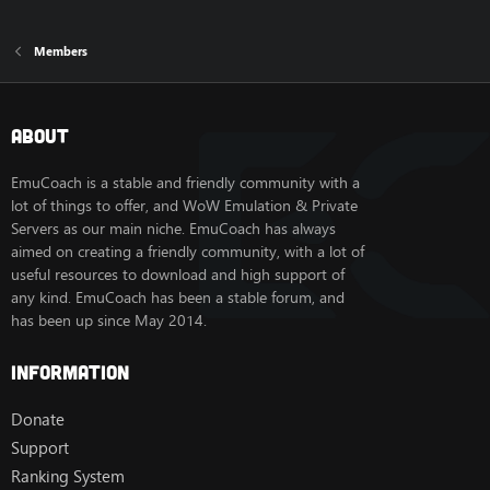
Members
About
EmuCoach is a stable and friendly community with a
lot of things to offer, and WoW Emulation & Private
Servers as our main niche. EmuCoach has always
aimed on creating a friendly community, with a lot of
useful resources to download and high support of
any kind. EmuCoach has been a stable forum, and
has been up since May 2014.
Information
Donate
Support
Ranking System