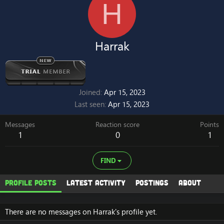
H
Harrak
Joined
Apr 15, 2023
Last seen
Apr 15, 2023
Messages
Reaction score
Points
1
0
1
FIND
Profile posts
Latest activity
Postings
About
There are no messages on Harrak's profile yet.