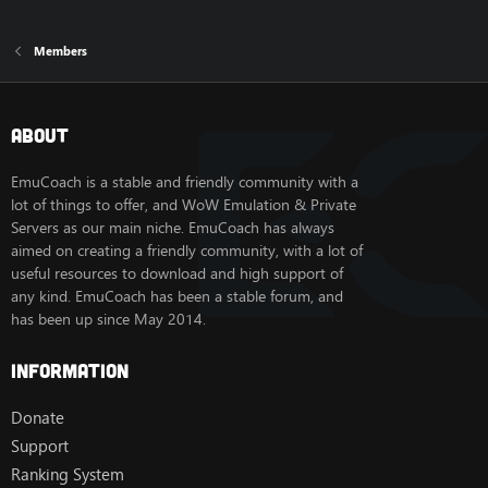
Members
About
EmuCoach is a stable and friendly community with a
lot of things to offer, and WoW Emulation & Private
Servers as our main niche. EmuCoach has always
aimed on creating a friendly community, with a lot of
useful resources to download and high support of
any kind. EmuCoach has been a stable forum, and
has been up since May 2014.
Information
Donate
Support
Ranking System