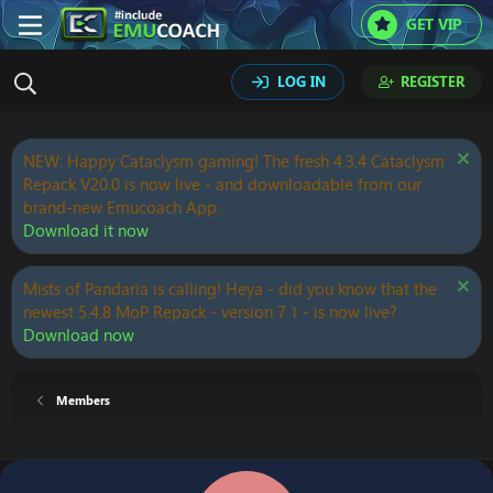
GET VIP
LOG IN
REGISTER
NEW: Happy Cataclysm gaming! The fresh 4.3.4 Cataclysm
Repack V20.0 is now live - and downloadable from our
brand-new Emucoach App.
Download it now
Mists of Pandaria is calling! Heya - did you know that the
newest 5.4.8 MoP Repack - version 7.1 - is now live?
Download now
Members