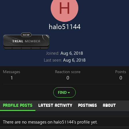
H
halo51144
Joined
Aug 6, 2018
Last seen
Aug 6, 2018
Messages
Reaction score
Points
1
0
0
FIND
Profile posts
Latest activity
Postings
About
There are no messages on halo51144's profile yet.