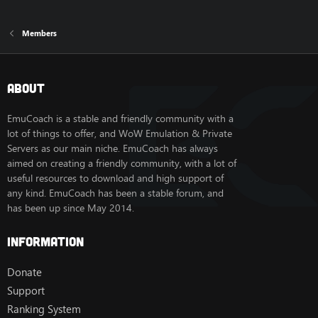
Members
About
EmuCoach is a stable and friendly community with a
lot of things to offer, and WoW Emulation & Private
Servers as our main niche. EmuCoach has always
aimed on creating a friendly community, with a lot of
useful resources to download and high support of
any kind. EmuCoach has been a stable forum, and
has been up since May 2014.
Information
Donate
Support
Ranking System