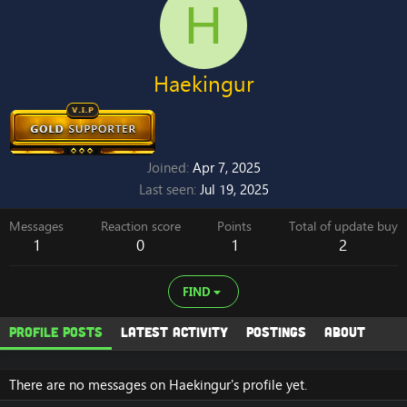
H
Haekingur
Joined
Apr 7, 2025
Last seen
Jul 19, 2025
Messages
Reaction score
Points
Total of update buy
1
0
1
2
FIND
Profile posts
Latest activity
Postings
About
There are no messages on Haekingur's profile yet.