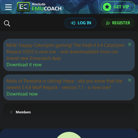
GET VIP
LOG IN
REGISTER
NEW: Happy Cataclysm gaming! The fresh 4.3.4 Cataclysm
Repack V20.0 is now live - and downloadable from our
brand-new Emucoach App.
Download it now
Mists of Pandaria is calling! Heya - did you know that the
newest 5.4.8 MoP Repack - version 7.1 - is now live?
Download now
Members