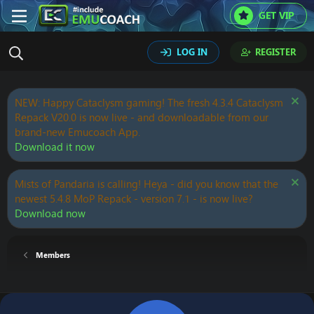
GET VIP
LOG IN
REGISTER
NEW: Happy Cataclysm gaming! The fresh 4.3.4 Cataclysm
Repack V20.0 is now live - and downloadable from our
brand-new Emucoach App.
Download it now
Mists of Pandaria is calling! Heya - did you know that the
newest 5.4.8 MoP Repack - version 7.1 - is now live?
Download now
Members