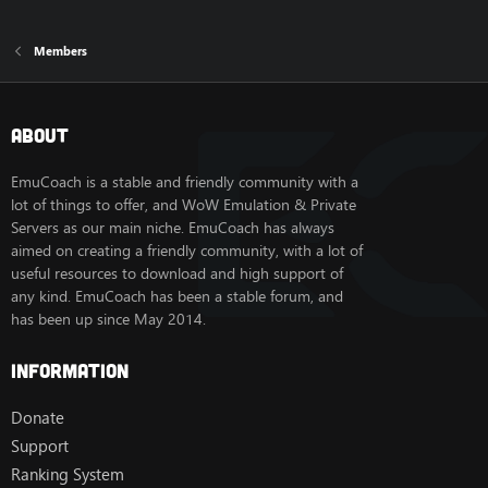
Members
About
EmuCoach is a stable and friendly community with a
lot of things to offer, and WoW Emulation & Private
Servers as our main niche. EmuCoach has always
aimed on creating a friendly community, with a lot of
useful resources to download and high support of
any kind. EmuCoach has been a stable forum, and
has been up since May 2014.
Information
Donate
Support
Ranking System