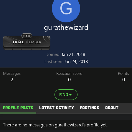
G
gurathewizard
Joined
Jan 21, 2018
Last seen
Jan 24, 2018
Messages
Reaction score
Points
2
0
0
FIND
Profile posts
Latest activity
Postings
About
There are no messages on gurathewizard's profile yet.