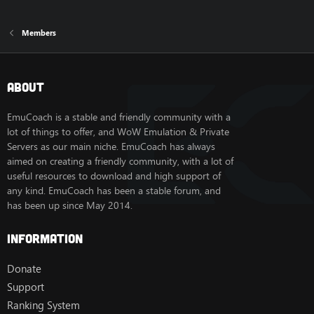
Members
About
EmuCoach is a stable and friendly community with a
lot of things to offer, and WoW Emulation & Private
Servers as our main niche. EmuCoach has always
aimed on creating a friendly community, with a lot of
useful resources to download and high support of
any kind. EmuCoach has been a stable forum, and
has been up since May 2014.
Information
Donate
Support
Ranking System