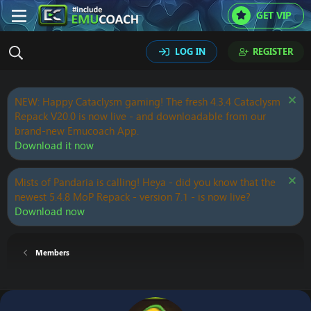
GET VIP
LOG IN
REGISTER
NEW: Happy Cataclysm gaming! The fresh 4.3.4 Cataclysm
Repack V20.0 is now live - and downloadable from our
brand-new Emucoach App.
Download it now
Mists of Pandaria is calling! Heya - did you know that the
newest 5.4.8 MoP Repack - version 7.1 - is now live?
Download now
Members