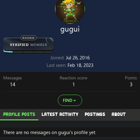
gugui
Joined
Jul 26, 2016
Last seen
Feb 18, 2023
Messages
Reaction score
Points
14
1
3
FIND
Profile posts
Latest activity
Postings
About
There are no messages on gugui's profile yet.