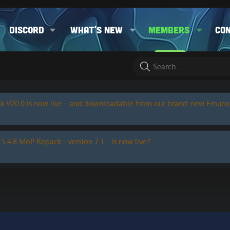
Discord
What's new
Members
Co
k V20.0 is now live - and downloadable from our brand-new Emuc
 5.4.8 MoP Repack - version 7.1 - is now live?