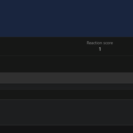
Reaction score
1