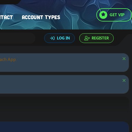
GET VIP
ntact
Account types
LOG IN
REGISTER
oach App.