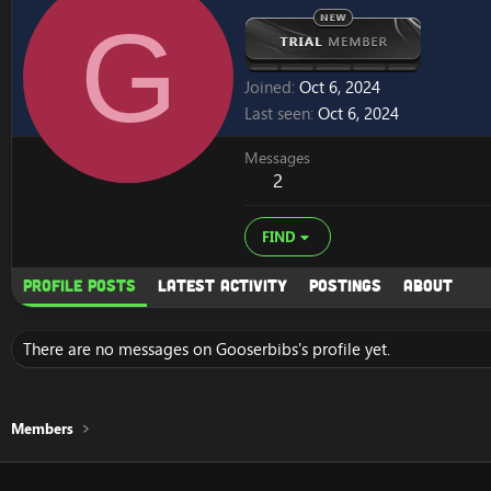
G
Joined
Oct 6, 2024
Last seen
Oct 6, 2024
Messages
2
FIND
Profile posts
Latest activity
Postings
About
There are no messages on Gooserbibs's profile yet.
Members