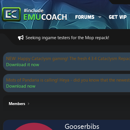
Forums
Get VIP
Seeking ingame testers for the Mop repack!
NEW: Happy Cataclysm gaming! The fresh 4.3.4 Cataclysm Repac
Download it now
Mists of Pandaria is calling! Heya - did you know that the newest
Download now
Members
Gooserbibs