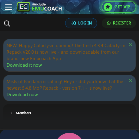
GET VIP
LOG IN
REGISTER
NEW: Happy Cataclysm gaming! The fresh 4.3.4 Cataclysm
Repack V20.0 is now live - and downloadable from our
brand-new Emucoach App.
Download it now
Mists of Pandaria is calling! Heya - did you know that the
newest 5.4.8 MoP Repack - version 7.1 - is now live?
Download now
Members