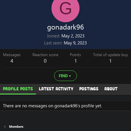
G
gonadark96
Joined
May 2, 2023
Last seen
May 9, 2023
Messages
Reaction score
Points
Total of update buy
4
0
1
1
FIND
Profile posts
Latest activity
Postings
About
There are no messages on gonadark96's profile yet.
Members