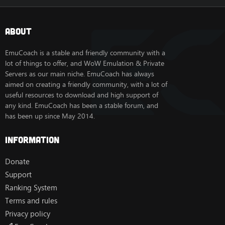
About
EmuCoach is a stable and friendly community with a
lot of things to offer, and WoW Emulation & Private
Servers as our main niche. EmuCoach has always
aimed on creating a friendly community, with a lot of
useful resources to download and high support of
any kind. EmuCoach has been a stable forum, and
has been up since May 2014.
Information
Donate
Support
Ranking System
Terms and rules
Privacy policy