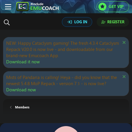
GET VIP
LOG IN
REGISTER
NEW: Happy Cataclysm gaming! The fresh 4.3.4 Cataclysm
Repack V20.0 is now live - and downloadable from our
brand-new Emucoach App.
Download it now
Mists of Pandaria is calling! Heya - did you know that the
newest 5.4.8 MoP Repack - version 7.1 - is now live?
Download now
Members