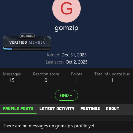
G
gomzip
Joined
Dec 31, 2023
Last seen
Oct 2, 2025
Messages
Reaction score
Points
Total of update buy
15
0
1
1
FIND
Profile posts
Latest activity
Postings
About
There are no messages on gomzip's profile yet.