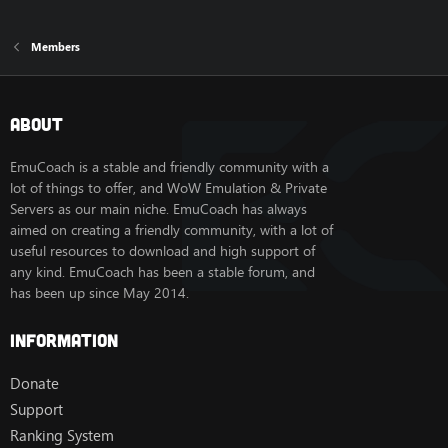
Members
About
EmuCoach is a stable and friendly community with a
lot of things to offer, and WoW Emulation & Private
Servers as our main niche. EmuCoach has always
aimed on creating a friendly community, with a lot of
useful resources to download and high support of
any kind. EmuCoach has been a stable forum, and
has been up since May 2014.
Information
Donate
Support
Ranking System