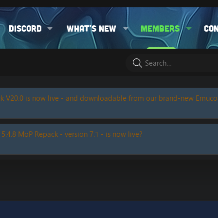
Discord
What's new
Members
Co
k V20.0 is now live - and downloadable from our brand-new Emuc
 5.4.8 MoP Repack - version 7.1 - is now live?