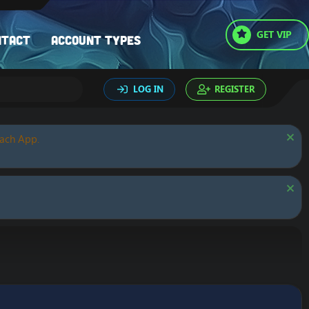
GET VIP
ntact
Account types
LOG IN
REGISTER
oach App.