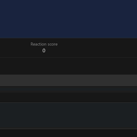
Reaction score
0