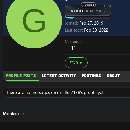
G
Joined
Feb 27, 2019
Last seen
Feb 28, 2022
Messages
11
FIND
Profile posts
Latest activity
Postings
About
There are no messages on gmiller7138's profile yet.
Members