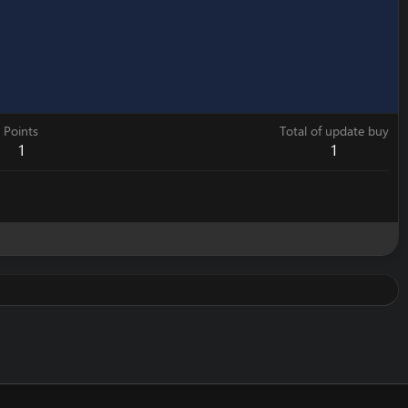
Points
Total of update buy
1
1