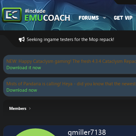
Forums
Get VIP
Seeking ingame testers for the Mop repack!
NEW: Happy Cataclysm gaming! The fresh 4.3.4 Cataclysm Repac
Download it now
Mists of Pandaria is calling! Heya - did you know that the newest
Download now
Members
gmiller7138