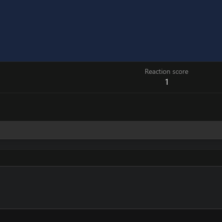
Reaction score
1