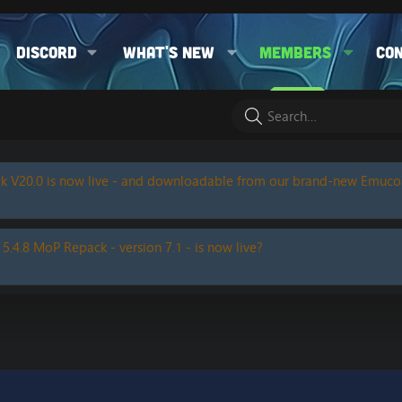
Discord
What's new
Members
Co
k V20.0 is now live - and downloadable from our brand-new Emuc
 5.4.8 MoP Repack - version 7.1 - is now live?