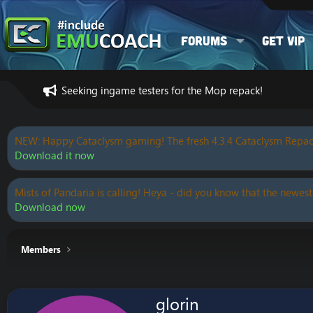
Forums
Get VIP
Seeking ingame testers for the Mop repack!
NEW: Happy Cataclysm gaming! The fresh 4.3.4 Cataclysm Repac
Download it now
Mists of Pandaria is calling! Heya - did you know that the newest
Download now
Members
glorin