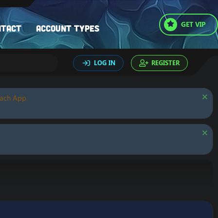
GET VIP
ntact
Account types
LOG IN
REGISTER
oach App.