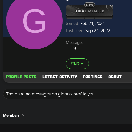
G
Joined
Feb 21, 2021
Last seen
Sep 24, 2022
Messages
9
FIND
Profile posts
Latest activity
Postings
About
There are no messages on glorin's profile yet.
Members