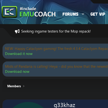
Forums
Get VIP
Seeking ingame testers for the Mop repack!
NEW: Happy Cataclysm gaming! The fresh 4.3.4 Cataclysm Repac
Download it now
Mists of Pandaria is calling! Heya - did you know that the newest
Download now
Members
g33khaz