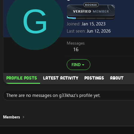
G
Joined
Jan 15, 2023
Last seen
Jun 12, 2026
Messages
16
FIND
Profile posts
Latest activity
Postings
About
There are no messages on g33khaz's profile yet.
Members