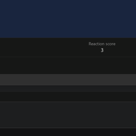
Reaction score
3