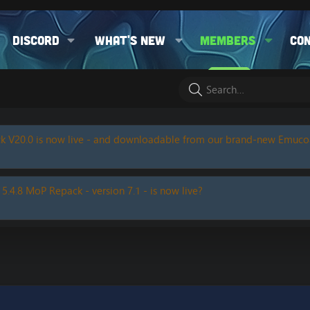
Discord
What's new
Members
Co
k V20.0 is now live - and downloadable from our brand-new Emuc
 5.4.8 MoP Repack - version 7.1 - is now live?