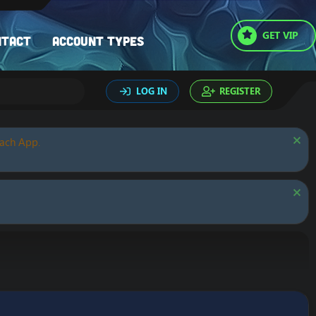
GET VIP
ntact
Account types
LOG IN
REGISTER
oach App.