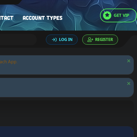
GET VIP
ntact
Account types
LOG IN
REGISTER
oach App.