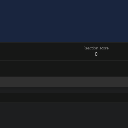
Reaction score
0