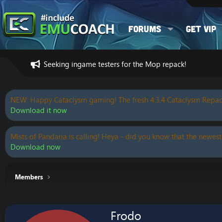
Forums
Get VIP
Seeking ingame testers for the Mop repack!
NEW: Happy Cataclysm gaming! The fresh 4.3.4 Cataclysm Repac
Download it now
Mists of Pandaria is calling! Heya - did you know that the newest
Download now
Members
Frodo