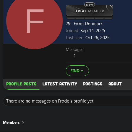
F
29
·
From
Denmark
Joined
Sep 14, 2025
Last seen
Oct 26, 2025
Messages
1
FIND
Profile posts
Latest activity
Postings
About
There are no messages on Frodo's profile yet.
Members