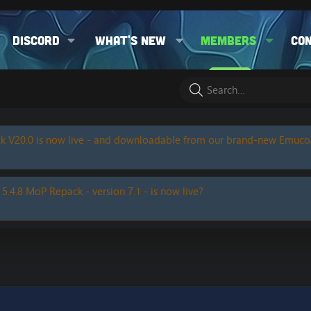
Discord
What's new
Members
Co
k V20.0 is now live - and downloadable from our brand-new Emuc
 5.4.8 MoP Repack - version 7.1 - is now live?