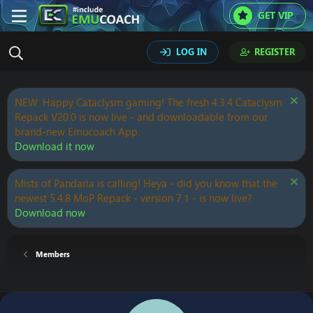
GET VIP
LOG IN
REGISTER
NEW: Happy Cataclysm gaming! The fresh 4.3.4 Cataclysm
Repack V20.0 is now live - and downloadable from our
brand-new Emucoach App.
Download it now
Mists of Pandaria is calling! Heya - did you know that the
newest 5.4.8 MoP Repack - version 7.1 - is now live?
Download now
Members