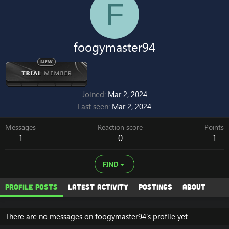
F
foogymaster94
Joined
Mar 2, 2024
Last seen
Mar 2, 2024
Messages
Reaction score
Points
1
0
1
FIND
Profile posts
Latest activity
Postings
About
There are no messages on foogymaster94's profile yet.