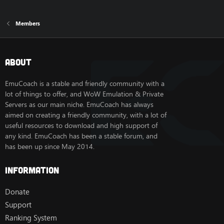
Members
About
EmuCoach is a stable and friendly community with a
lot of things to offer, and WoW Emulation & Private
Servers as our main niche. EmuCoach has always
aimed on creating a friendly community, with a lot of
useful resources to download and high support of
any kind. EmuCoach has been a stable forum, and
has been up since May 2014.
Information
Donate
Support
Ranking System