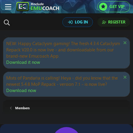
GET VIP
LOG IN
REGISTER
NEW: Happy Cataclysm gaming! The fresh 4.3.4 Cataclysm
Repack V20.0 is now live - and downloadable from our
brand-new Emucoach App.
Download it now
Mists of Pandaria is calling! Heya - did you know that the
newest 5.4.8 MoP Repack - version 7.1 - is now live?
Download now
Members