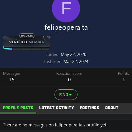
F
felipeoperalta
Joined
May 22, 2020
Last seen
Mar 22, 2024
Messages
Reaction score
Points
15
0
1
FIND
Profile posts
Latest activity
Postings
About
There are no messages on felipeoperalta's profile yet.