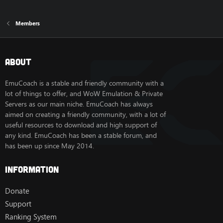
Members
About
EmuCoach is a stable and friendly community with a
lot of things to offer, and WoW Emulation & Private
Servers as our main niche. EmuCoach has always
aimed on creating a friendly community, with a lot of
useful resources to download and high support of
any kind. EmuCoach has been a stable forum, and
has been up since May 2014.
Information
Donate
Support
Ranking System