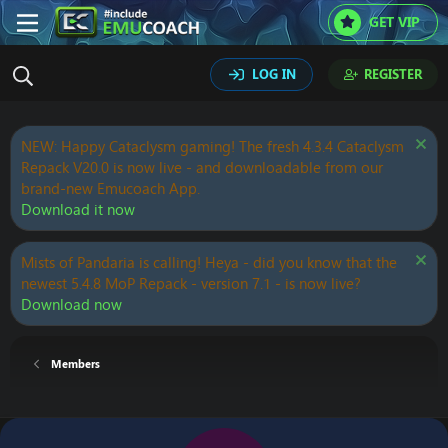
GET VIP
LOG IN
REGISTER
NEW: Happy Cataclysm gaming! The fresh 4.3.4 Cataclysm
Repack V20.0 is now live - and downloadable from our
brand-new Emucoach App.
Download it now
Mists of Pandaria is calling! Heya - did you know that the
newest 5.4.8 MoP Repack - version 7.1 - is now live?
Download now
Members