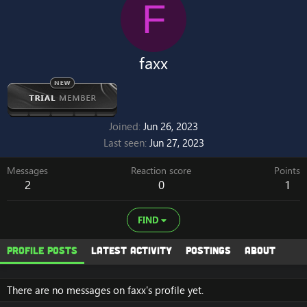
F
faxx
Joined
Jun 26, 2023
Last seen
Jun 27, 2023
Messages
Reaction score
Points
2
0
1
FIND
Profile posts
Latest activity
Postings
About
There are no messages on faxx's profile yet.