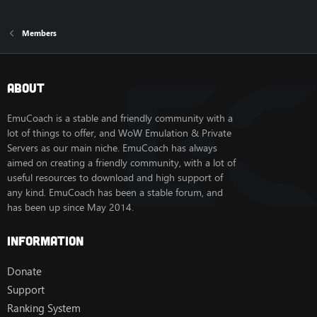
Members
About
EmuCoach is a stable and friendly community with a
lot of things to offer, and WoW Emulation & Private
Servers as our main niche. EmuCoach has always
aimed on creating a friendly community, with a lot of
useful resources to download and high support of
any kind. EmuCoach has been a stable forum, and
has been up since May 2014.
Information
Donate
Support
Ranking System