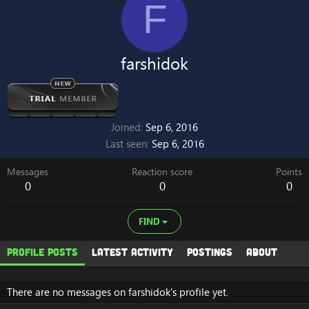
F
farshidok
Joined
Sep 6, 2016
Last seen
Sep 6, 2016
Messages
Reaction score
Points
0
0
0
FIND
Profile posts
Latest activity
Postings
About
There are no messages on farshidok's profile yet.