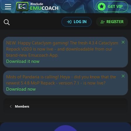
GET VIP
LOG IN
REGISTER
NEW: Happy Cataclysm gaming! The fresh 4.3.4 Cataclysm
Repack V20.0 is now live - and downloadable from our
brand-new Emucoach App.
Download it now
Mists of Pandaria is calling! Heya - did you know that the
newest 5.4.8 MoP Repack - version 7.1 - is now live?
Download now
Members