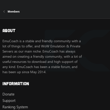
Members
About
EmuCoach is a stable and friendly community with a
lot of things to offer, and WoW Emulation & Private
Servers as our main niche. EmuCoach has always
aimed on creating a friendly community, with a lot of
useful resources to download and high support of
any kind. EmuCoach has been a stable forum, and
has been up since May 2014.
Information
Donate
Support
Ranking System