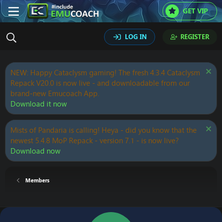
GET VIP
LOG IN
REGISTER
NEW: Happy Cataclysm gaming! The fresh 4.3.4 Cataclysm
Repack V20.0 is now live - and downloadable from our
brand-new Emucoach App.
Download it now
Mists of Pandaria is calling! Heya - did you know that the
newest 5.4.8 MoP Repack - version 7.1 - is now live?
Download now
Members