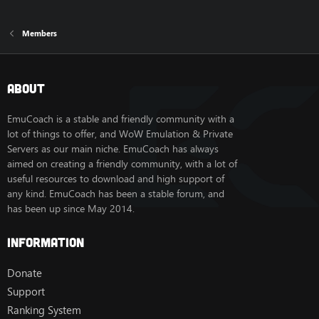
Members
About
EmuCoach is a stable and friendly community with a
lot of things to offer, and WoW Emulation & Private
Servers as our main niche. EmuCoach has always
aimed on creating a friendly community, with a lot of
useful resources to download and high support of
any kind. EmuCoach has been a stable forum, and
has been up since May 2014.
Information
Donate
Support
Ranking System