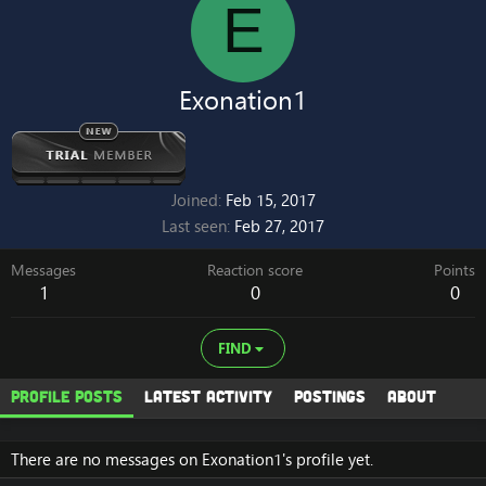
E
Exonation1
Joined
Feb 15, 2017
Last seen
Feb 27, 2017
Messages
Reaction score
Points
1
0
0
FIND
Profile posts
Latest activity
Postings
About
There are no messages on Exonation1's profile yet.